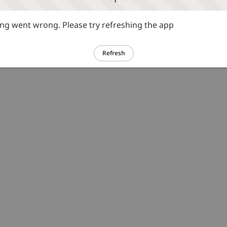
g went wrong. Please try refreshing the app
Refresh