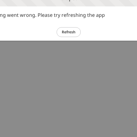
g went wrong. Please try refreshing the app
Refresh