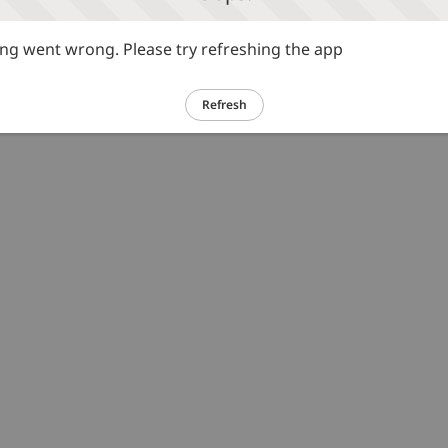
g went wrong. Please try refreshing the app
Refresh