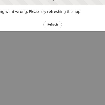
g went wrong. Please try refreshing the app
Refresh