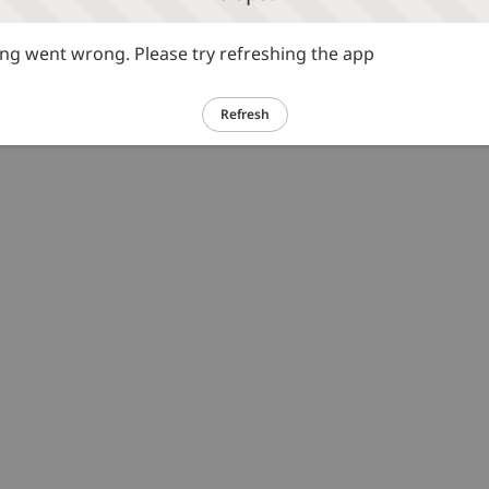
g went wrong. Please try refreshing the app
Refresh