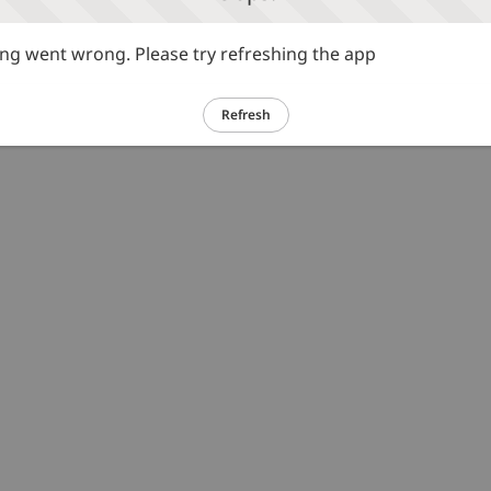
g went wrong. Please try refreshing the app
Refresh