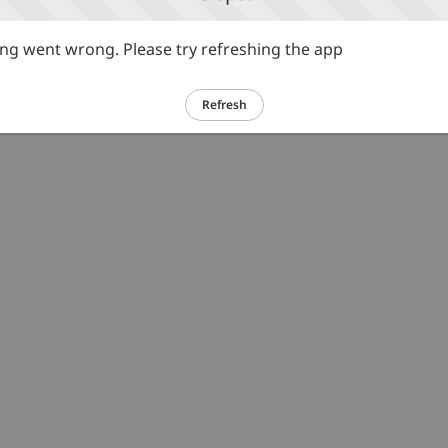
g went wrong. Please try refreshing the app
Refresh